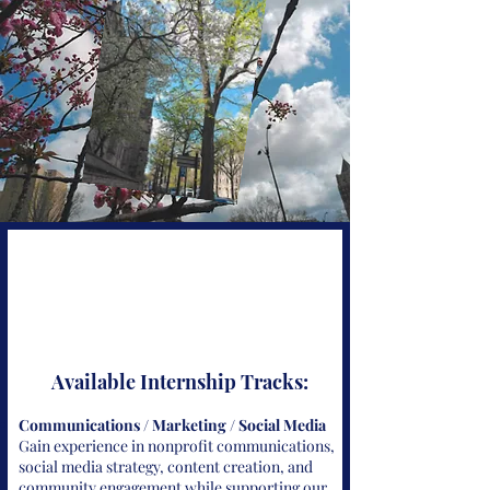
Available Internship Tracks:
Communications / Marketing / Social Media
Gain experience in nonprofit communications,
social media strategy, content creation, and
community engagement while supporting our