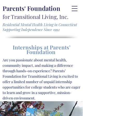
Parents' Foundation
for Transitional Living, Inc.
Residential Mental Health Living in Connecticut
Supporting Independence Since 1992
Internships at Parents’
Foundation
Are you passionate about mental health,
community impact, and making a difference
through hands-on experience? Parents’
Foundation for Transitional Living is excited to
offer a limited number of unpaid internship
opportunities for college students who are eager
to learn and grow in a supportive, mission-
driven environment.