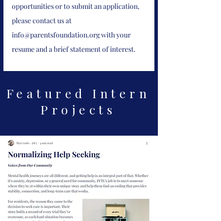
opportunities or to submit an application,
please contact us at
info@parentsfoundation.org
with your
resume and a brief statement of interest.
Featured Intern
Projects