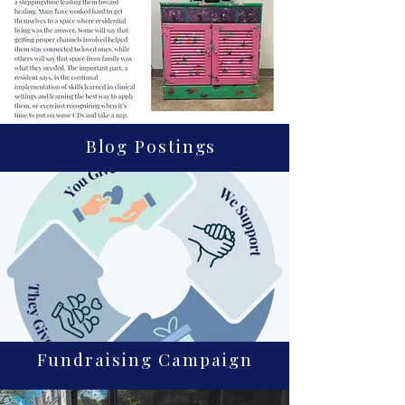
Blog Postings
Fundraising Campaign