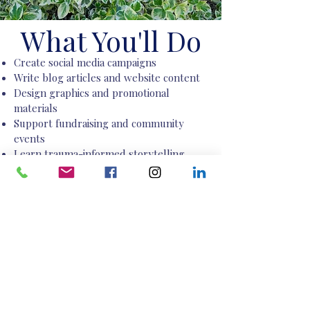
What You'll Do
Create social media campaigns
Write blog articles and website content
Design graphics and promotional
materials
Support fundraising and community
events
Learn trauma-informed storytelling
process
Build a professional portfolio