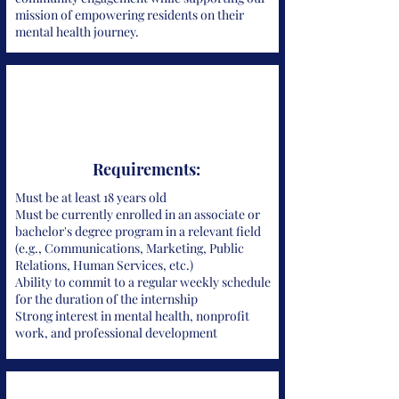
mission of empowering residents on their
mental health journey.
Requirements:
Must be at least 18 years old
Must be currently enrolled in an associate or
bachelor's degree program in a relevant field
(e.g., Communications, Marketing, Public
Relations, Human Services, etc.)
Ability to commit to a regular weekly schedule
for the duration of the internship
Strong interest in mental health, nonprofit
work, and professional development