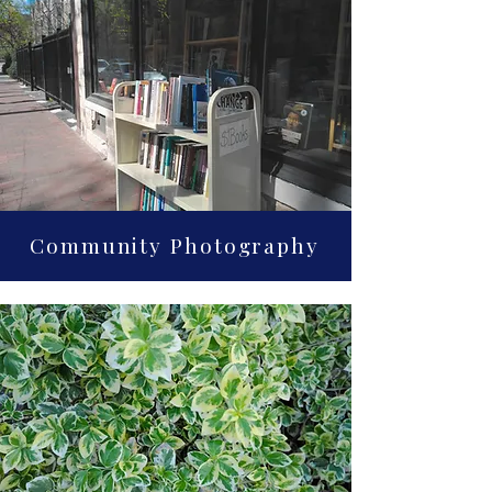
Community Photography