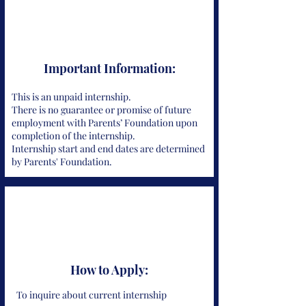
Important Information:
This is an unpaid internship.
There is no guarantee or promise of future
employment with Parents’ Foundation upon
completion of the internship.
Internship start and end dates are determined
by Parents' Foundation.
How to Apply:
To inquire about current internship