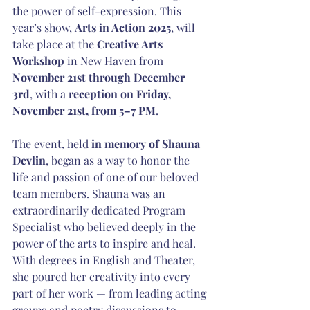
the power of self-expression. This 
year’s show, 
Arts in Action 2025
, will 
take place at the 
Creative Arts 
Workshop
 in New Haven from 
November 21st through December 
3rd
, with a 
reception on Friday, 
November 21st, from 5–7 PM
.
The event, held 
in memory of Shauna 
Devlin
, began as a way to honor the 
life and passion of one of our beloved 
team members. Shauna was an 
extraordinarily dedicated Program 
Specialist who believed deeply in the 
power of the arts to inspire and heal. 
With degrees in English and Theater, 
she poured her creativity into every 
part of her work — from leading acting 
groups and poetry discussions to 