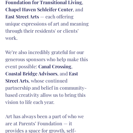
Foundation for Transitional Living
, 
Chapel Haven Schleifer Center
, and 
East Street Arts 
— each offering 
unique expressions of art and meaning 
through their residents' or clients’ 
work.
We’re also incredibly grateful for our 
generous sponsors who help make this 
event possible: 
Canal Crossing
, 
Coastal Bridge Advisors
, and 
East 
Street Arts
, whose continued 
partnership and belief in community-
based creativity allow us to bring this 
vision to life each year.
Art has always been a part of who we 
are at Parents’ Foundation — it 
provides a space for growth, self-