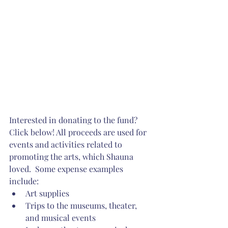
Interested in donating to the fund? 
Click below! All proceeds are used for 
events and activities related to 
promoting the arts, which Shauna 
loved.  Some expense examples 
include: 
Art supplies  
Trips to the museums, theater, 
and musical events 