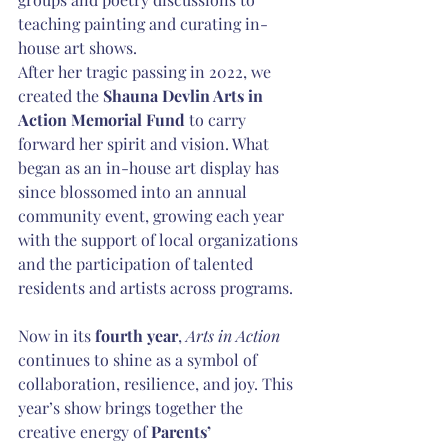
teaching painting and curating in-
house art shows.
After her tragic passing in 2022, we 
created the 
Shauna Devlin Arts in 
Action Memorial Fund
 to carry 
forward her spirit and vision. What 
began as an in-house art display has 
since blossomed into an annual 
community event, growing each year 
with the support of local organizations 
and the participation of talented 
residents and artists across programs.
Now in its 
fourth year
, 
Arts in Action
continues to shine as a symbol of 
collaboration, resilience, and joy. This 
year’s show brings together the 
creative energy of 
Parents’ 