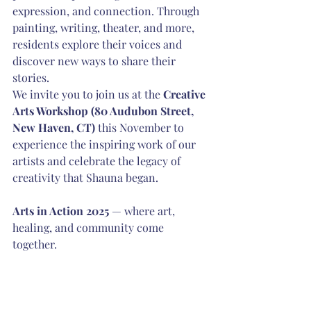
expression, and connection. Through 
painting, writing, theater, and more, 
residents explore their voices and 
discover new ways to share their 
stories.
We invite you to join us at the 
Creative 
Arts Workshop (80 Audubon Street, 
New Haven, CT)
 this November to 
experience the inspiring work of our 
artists and celebrate the legacy of 
creativity that Shauna began.
Arts in Action 2025
 — where art, 
healing, and community come 
together.