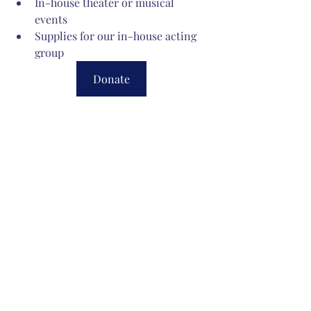
In-house theater or musical 
events 
Supplies for our in-house acting 
group 
Donate