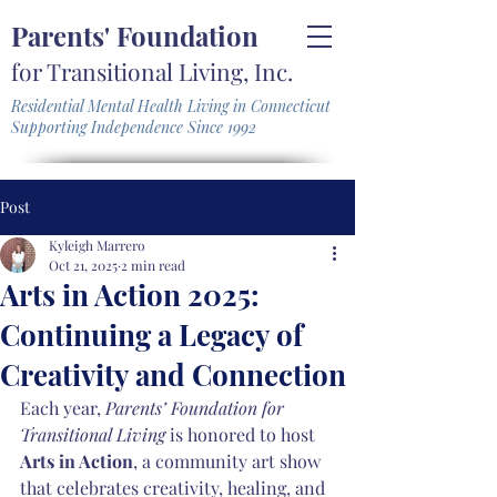
Parents' Foundation
for Transitional Living, Inc.
Residential Mental Health Living in Connecticut
Supporting Independence Since 1992
Post
Kyleigh Marrero
Oct 21, 2025
2 min read
Arts in Action 2025:
Continuing a Legacy of
Creativity and Connection
Each year, 
Parents’ Foundation for 
Transitional Living
 is honored to host 
Arts in Action
, a community art show 
that celebrates creativity, healing, and 