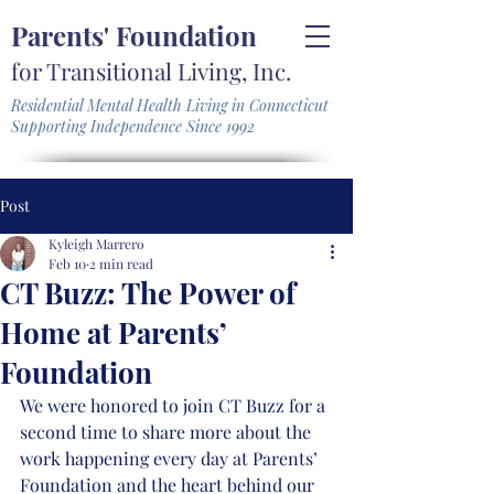
Parents' Foundation
for Transitional Living, Inc.
Residential Mental Health Living in Connecticut
Supporting Independence Since 1992
Post
Kyleigh Marrero
Feb 10
2 min read
CT Buzz: The Power of
Home at Parents’
Foundation
We were honored to join CT Buzz for a 
second time to share more about the 
work happening every day at Parents’ 
Foundation and the heart behind our 