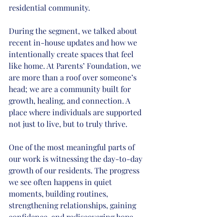
residential community.
During the segment, we talked about 
recent in-house updates and how we 
intentionally create spaces that feel 
like home. At Parents’ Foundation, we 
are more than a roof over someone’s 
head; we are a community built for 
growth, healing, and connection. A 
place where individuals are supported 
not just to live, but to truly thrive.
One of the most meaningful parts of 
our work is witnessing the day-to-day 
growth of our residents. The progress 
we see often happens in quiet 
moments, building routines, 
strengthening relationships, gaining 
confidence, and rediscovering hope. 