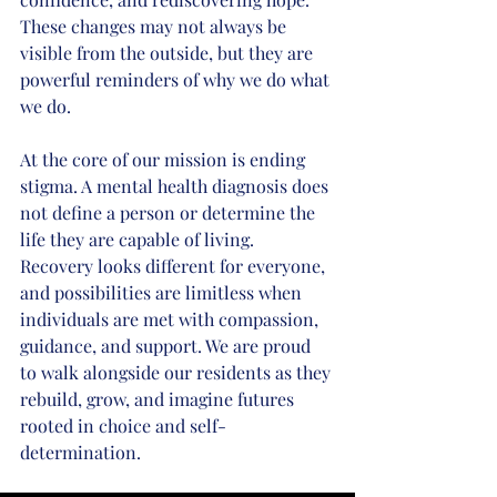
These changes may not always be 
visible from the outside, but they are 
powerful reminders of why we do what 
we do.
At the core of our mission is ending 
stigma. A mental health diagnosis does 
not define a person or determine the 
life they are capable of living. 
Recovery looks different for everyone, 
and possibilities are limitless when 
individuals are met with compassion, 
guidance, and support. We are proud 
to walk alongside our residents as they 
rebuild, grow, and imagine futures 
rooted in choice and self-
determination.