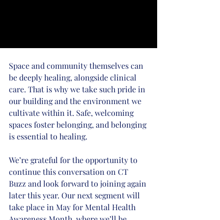
Space and community themselves can 
be deeply healing, alongside clinical 
care. That is why we take such pride in 
our building and the environment we 
cultivate within it. Safe, welcoming 
spaces foster belonging, and belonging 
is essential to healing.
We’re grateful for the opportunity to 
continue this conversation on CT 
Buzz and look forward to joining again 
later this year. Our next segment will 
take place in May for Mental Health 
Awareness Month, where we’ll be 