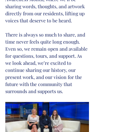
sharing words, thoughts, and artwork 
directly from our residents, lifting up 
voices that deserve to be heard.
There is always so much to share, and 
time never feels quite long enough. 
Even so, we remain open and available 
for questions, tours, and support. As 
we look ahead, we’re excited to 
continue sharing our history, our 
present work, and our vision for the 
future with the community that 
surrounds and supports us.